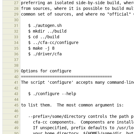
27
28
29
30
31
32
33
34
35
36
37
38
39
40
41
42
43
44
45
46
47
48
49
50