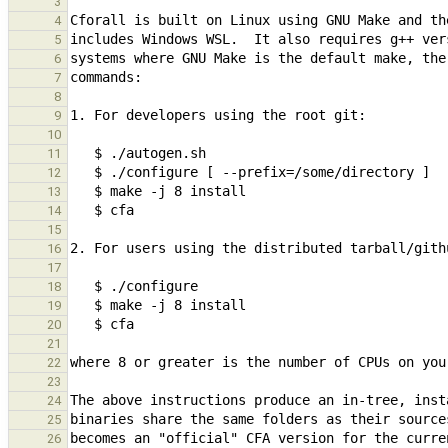
3
4
5
6
7
8
9
10
11
12
13
14
15
16
17
18
19
20
21
22
23
24
25
26