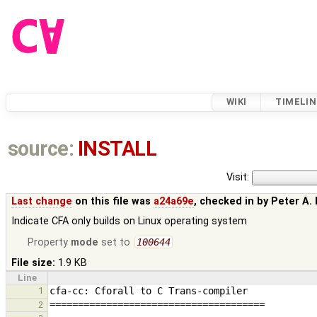
WIKI
TIMELIN
source:
INSTALL
Visit:
Last change
on this file was
a24a69e
, checked in by
Peter A.
Indicate CFA only builds on Linux operating system
Property
mode
set to
100644
File size:
1.9 KB
Line
1
2