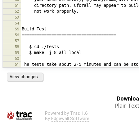
51
52
53
54
55
56
57
58
59
60
61
Download
Plain Tex
Powered by
Trac 1.6
By
Edgewall Software
.