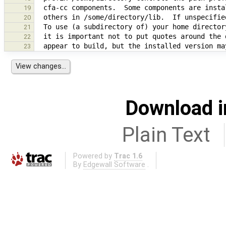
19
20
21
22
23
Download i
Plain Text
Powered by
Trac 1.6
By
Edgewall Software
.