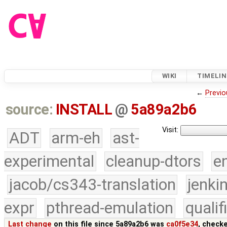
WIKI
TIMELIN
←
Previo
source:
INSTALL
@
5a89a2b6
Visit:
ADT
arm-eh
ast-
experimental
cleanup-dtors
e
jacob/cs343-translation
jenki
expr
pthread-emulation
quali
Last change
on this file since 5a89a2b6 was
ca0f5e34
, check