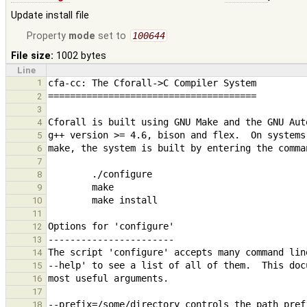
Update install file
Property
mode
set to
100644
File size:
1002 bytes
Line
1
2
3
4
5
6
7
8
9
10
11
12
13
14
15
16
17
18