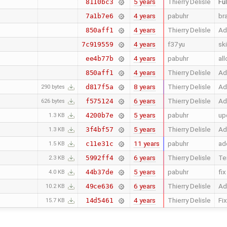
5 years
Thierry Delisle
Ful
8110bc3
4 years
pabuhr
br
7a1b7e6
4 years
Thierry Delisle
Ad
850aff1
4 years
f37yu
sk
7c919559
4 years
pabuhr
al
ee4b77b
4 years
Thierry Delisle
Ad
850aff1
8 years
Thierry Delisle
Ad
d817f5a
290 bytes
6 years
Thierry Delisle
Ad
f575124
626 bytes
5 years
pabuhr
up
4200b7e
1.3 KB
5 years
Thierry Delisle
Ad
3f4bf57
1.3 KB
11 years
pabuhr
ad
c11e31c
1.5 KB
6 years
Thierry Delisle
Te
5992ff4
2.3 KB
5 years
pabuhr
fi
44b37de
4.0 KB
6 years
Thierry Delisle
Ad
49ce636
10.2 KB
4 years
Thierry Delisle
Fix
14d5461
15.7 KB