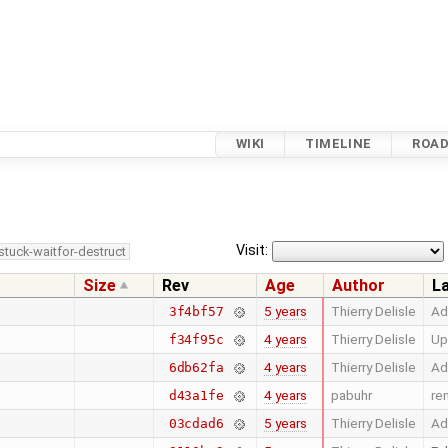
WIKI
TIMELINE
ROA
Visit:
stuck-waitfor-destruct
Size
Rev
Age
Author
L
5 years
Thierry Delisle
Ad
3f4bf57
4 years
Thierry Delisle
Up
f34f95c
4 years
Thierry Delisle
Ad
6db62fa
4 years
pabuhr
re
d43a1fe
5 years
Thierry Delisle
Ad
03cdad6