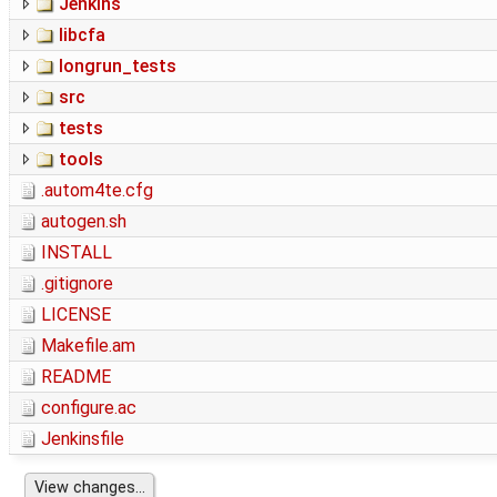
Jenkins
libcfa
longrun_tests
src
tests
tools
.autom4te.cfg
autogen.sh
INSTALL
.gitignore
LICENSE
Makefile.am
README
configure.ac
Jenkinsfile