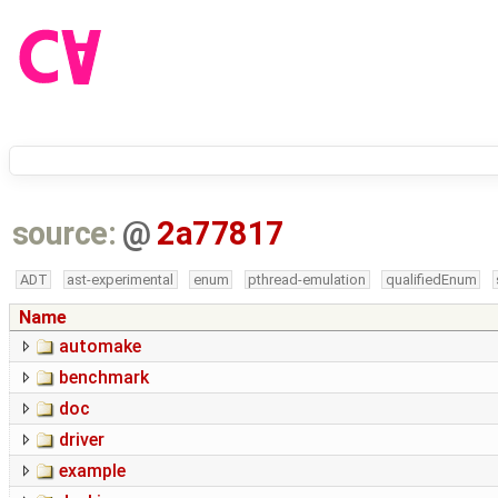
source:
@
2a77817
ADT
ast-experimental
enum
pthread-emulation
qualifiedEnum
Name
automake
benchmark
doc
driver
example