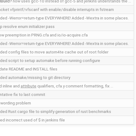
lBuild
now uses gcc-10 instead of gcc-5 and jenkins understands the …
acket vfprintf/vfscanf with enable/disable interrupts in fstream
ded -Werror=return-type EVERYWHERE! Added -Wextra in some places.
ip resolve enum initializer pass
low preemption in PRNG.cfa and io/io-acquire.cfa
ded -Werror=return-type EVERYWHERE! Added -Wextra in some places.
ded config files to move autom4te cache out of root folder
ded script to setup automake before running configure
date README and INSTALL files
ded automake/missing to git directory
d inline and
attribute
qualifiers, cfa.y comment formatting, fix …
ntative fix to last commit
x wording problem
ded Rust cargo file to simplify generation of rust benchmarks
ed incorrect used of $ in jenkins file