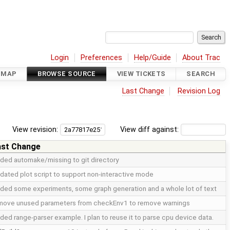
Login
Preferences
Help/Guide
About Trac
DMAP
BROWSE SOURCE
VIEW TICKETS
SEARCH
Last Change
Revision Log
View revision:
View diff against:
ast Change
ded automake/missing to git directory
dated plot script to support non-interactive mode
ded some experiments, some graph generation and a whole lot of text
move unused parameters from checkEnv1 to remove warnings
ded range-parser example. I plan to reuse it to parse cpu device data.