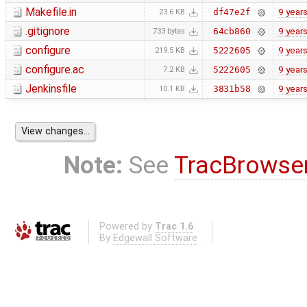
Makefile.in
9 year
df47e2f
23.6 KB
.gitignore
9 year
64cb860
733 bytes
configure
9 year
5222605
219.5 KB
configure.ac
9 year
5222605
7.2 KB
Jenkinsfile
9 year
3831b58
10.1 KB
Note:
See
TracBrowse
Powered by
Trac 1.6
By
Edgewall Software
.