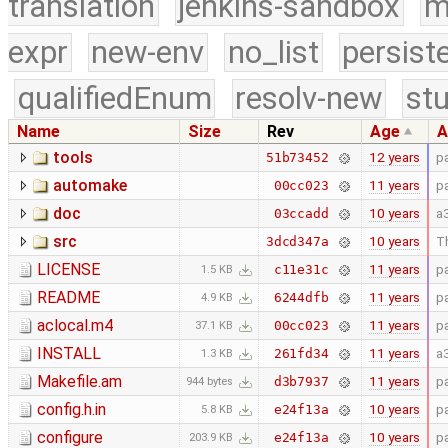
translation
jenkins-sandbox
m
expr
new-env
no_list
persist
qualifiedEnum
resolv-new
stu
Name
Size
Rev
Age
A
tools
12 years
p
51b73452
automake
11 years
p
00cc023
doc
10 years
a
03ccadd
src
10 years
Th
3dcd347a
LICENSE
11 years
p
c11e31c
1.5 KB
README
11 years
p
6244dfb
4.9 KB
aclocal.m4
11 years
p
00cc023
37.1 KB
INSTALL
11 years
a
261fd34
1.3 KB
Makefile.am
11 years
p
d3b7937
944 bytes
config.h.in
10 years
p
e24f13a
5.8 KB
configure
10 years
p
e24f13a
203.9 KB