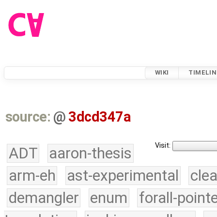
WIKI
TIMELIN
source:
@
3dcd347a
Visit:
ADT
aaron-thesis
arm-eh
ast-experimental
cle
demangler
enum
forall-point