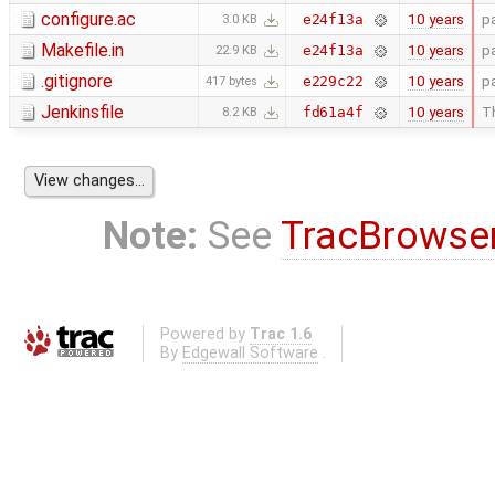
configure.ac
10 years
p
e24f13a
3.0 KB
Makefile.in
10 years
p
e24f13a
22.9 KB
.gitignore
10 years
p
e229c22
417 bytes
Jenkinsfile
10 years
Th
fd61a4f
8.2 KB
Note:
See
TracBrowse
Powered by
Trac 1.6
By
Edgewall Software
.