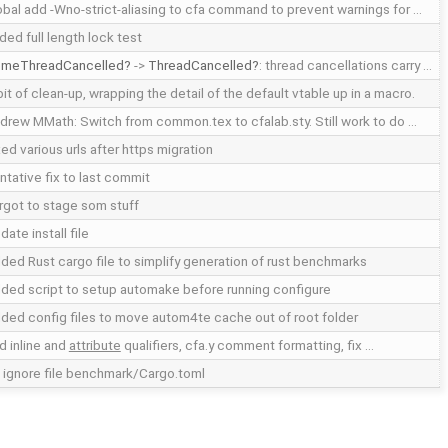
obal add -Wno-strict-aliasing to cfa command to prevent warnings for …
ded full length lock test
meThreadCancelled
->
ThreadCancelled
: thread cancellations carry …
bit of clean-up, wrapping the detail of the default vtable up in a macro.
drew MMath: Switch from common.tex to cfalab.sty. Still work to do …
xed various urls after https migration
ntative fix to last commit
rgot to stage som stuff
date install file
ded Rust cargo file to simplify generation of rust benchmarks
ded script to setup automake before running configure
ded config files to move autom4te cache out of root folder
d inline and
attribute
qualifiers, cfa.y comment formatting, fix …
t ignore file benchmark/Cargo.toml