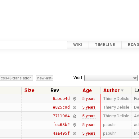
WIKI
TIMELINE
ROA
Visit:
/cs343-translation
new-ast-
Size
Rev
Age
Author
L
5 years
Thierry Delisle
Fi
6abcb4d
5 years
Thierry Delisle
De
e825c9d
5 years
Thierry Delisle
Ad
7711064
5 years
pabuhr
ad
fec63b2
5 years
pabuhr
Mo
4aa495f