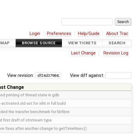
Login
Preferences
Help/Guide
About Trac
DMAP
BROWSE SOURCE
VIEW TICKETS
SEARCH
Last Change
Revision Log
View revision:
View diff against:
ast Change
xed printing of thread state in gdb
-activated old-ast for x86 in full build
ded the transfer benchmark for libfibre
d first draft of strstream type
re fixes after another change to getTimeNsec()