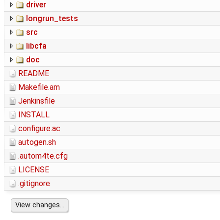
driver
longrun_tests
src
libcfa
doc
README
Makefile.am
Jenkinsfile
INSTALL
configure.ac
autogen.sh
.autom4te.cfg
LICENSE
.gitignore