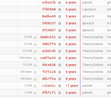
6 years
pabuhr
gl
e35a32b
6 years
caparson
ad
ffd5948
5 years
ajbeach
So
8edbe40
5 years
ajbeach
A 
5456537
5 years
ajbeach
An
df24d37
8 years
Thierry Delisle
Fi
da60c631
4.9 KB
6 years
Thierry Delisle
Te
5992ff4
2.3 KB
5 years
Thierry Delisle
Fo
a33dcd5
14.9 KB
8 years
Thierry Delisle
Up
ca0f5e34
1002 bytes
6 years
Thierry Delisle
Ad
49ce636
10.2 KB
6 years
Thierry Delisle
Ad
f575124
626 bytes
8 years
Thierry Delisle
Ad
d817f5a
290 bytes
11 years
pabuhr
ad
c11e31c
1.5 KB
6 years
pabuhr
gi
dfbfcf1
1.3 KB