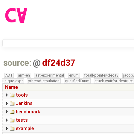
source:
@
df24d37
ADT
arm-eh
ast-experimental
enum
forall-pointer-decay
jacob
unique-expr
pthread-emulation
qualifiedEnum
stuck-waitfor-destruct
Name
tools
Jenkins
benchmark
tests
example