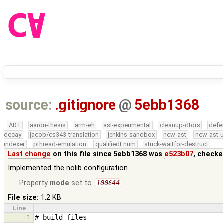
source:
.gitignore
@
5ebb1368
ADT
aaron-thesis
arm-eh
ast-experimental
cleanup-dtors
defe
decay
jacob/cs343-translation
jenkins-sandbox
new-ast
new-ast-u
indexer
pthread-emulation
qualifiedEnum
stuck-waitfor-destruct
Last change
on this file since 5ebb1368 was
e523b07
, checke
Implemented the nolib configuration
Property
mode
set to
100644
File size:
1.2 KB
Line
1