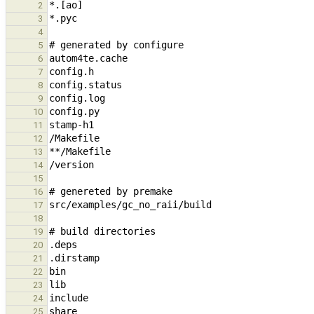
2
3
4
5
6
7
8
9
10
11
12
13
14
15
16
17
18
19
20
21
22
23
24
25