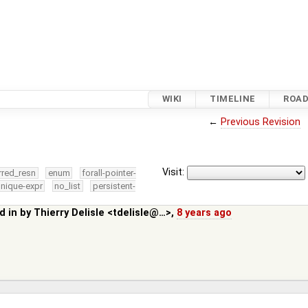
WIKI
TIMELINE
ROA
←
Previous Revision
Visit:
rred_resn
enum
forall-pointer-
nique-expr
no_list
persistent-
d in by
Thierry Delisle <tdelisle@…>
,
8 years ago