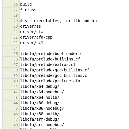
26
27
28
29
30
31
32
33
34
35
36
37
38
39
40
41
42
43
44
45
46
47
48