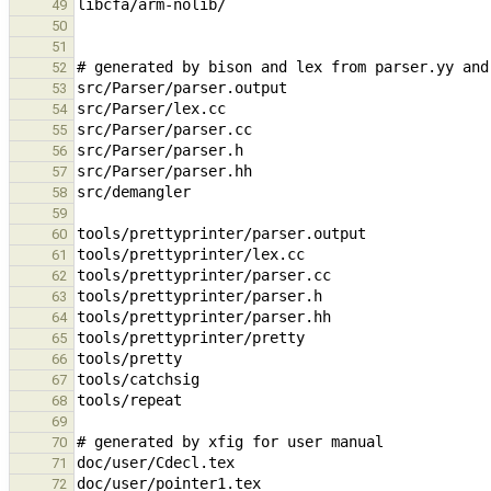
49
50
51
52
53
54
55
56
57
58
59
60
61
62
63
64
65
66
67
68
69
70
71
72