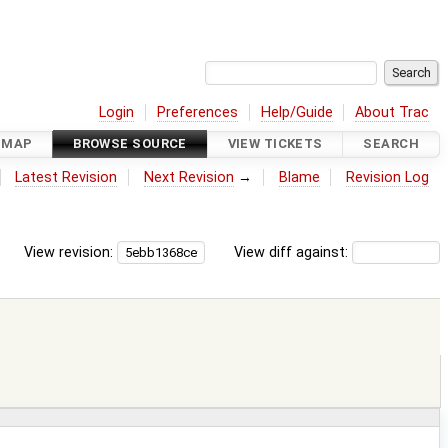
Login
Preferences
Help/Guide
About Trac
DMAP
BROWSE SOURCE
VIEW TICKETS
SEARCH
Latest Revision
Next Revision
→
Blame
Revision Log
View revision:
View diff against: